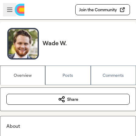
Skip to main content
Open sidebar
Join the Community
Wade W.
Overview
Posts
Comments
Share
About