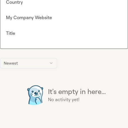
Country
My Company Website
Title
Newest
It's empty in here...
No activity yet!