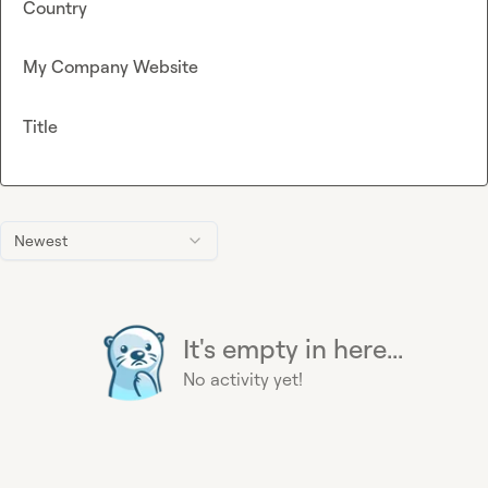
Country
My Company Website
Title
Newest
It's empty in here...
No activity yet!