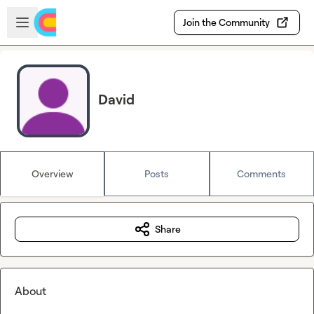
Skip to main content
Open sidebar
Join the Community
David
Overview
Posts
Comments
Share
About