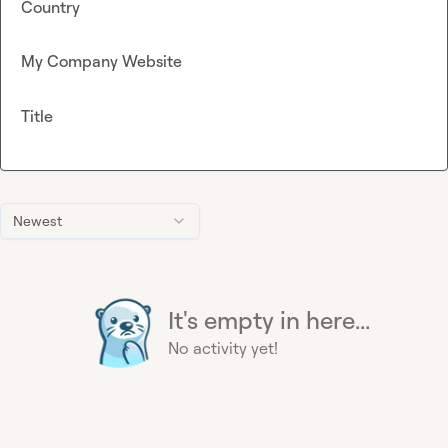
Country
My Company Website
Title
Newest
It's empty in here...
No activity yet!