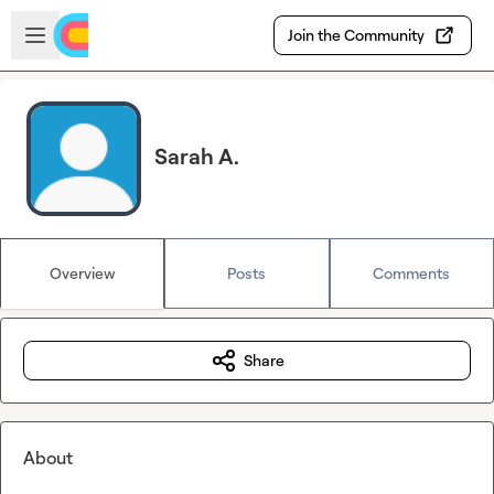
Skip to main content
Open sidebar
Join the Community
Sarah A.
Overview
Posts
Comments
Share
About