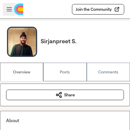
Skip to main content
Open sidebar
Join the Community
Sirjanpreet S.
Overview
Posts
Comments
Share
About