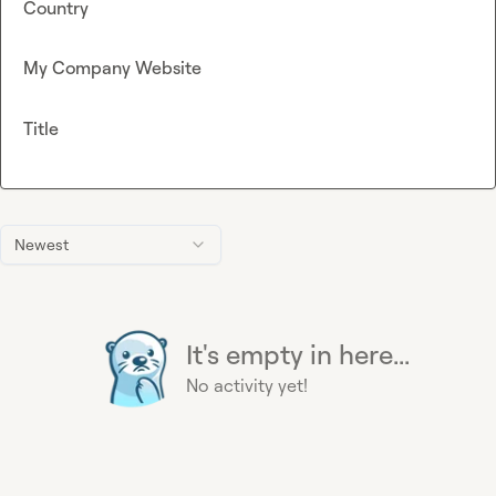
Country
My Company Website
Title
Newest
It's empty in here...
No activity yet!