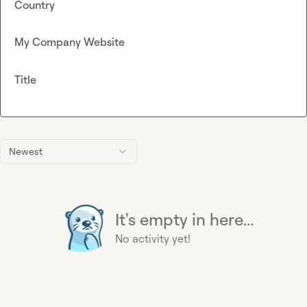
Country
My Company Website
Title
Newest
It's empty in here...
No activity yet!