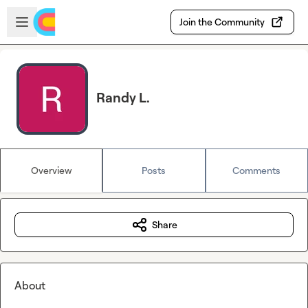
Skip to main content
Open sidebar
Join the Community
Randy L.
Overview
Posts
Comments
Share
About