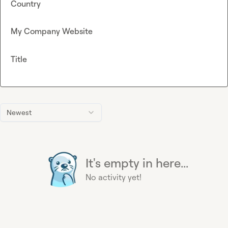
Country
My Company Website
Title
Newest
It's empty in here...
No activity yet!