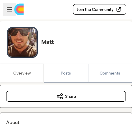
Skip to main content
Open sidebar
Join the Community
Matt
Overview
Posts
Comments
Share
About