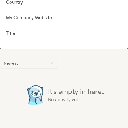
Country
My Company Website
Title
Newest
It's empty in here...
No activity yet!