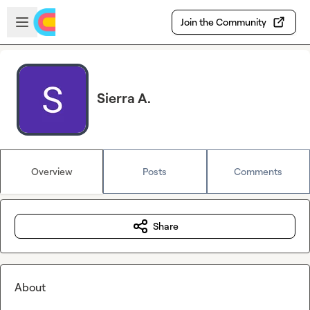
Skip to main content
Open sidebar
Join the Community
Sierra A.
Overview
Posts
Comments
Share
About