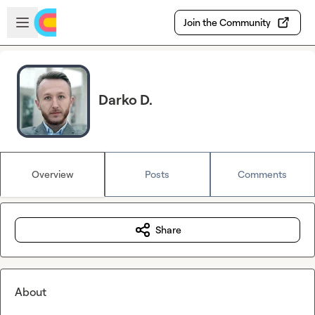
Skip to main content
Open sidebar
Join the Community
Darko D.
Overview
Posts
Comments
Share
About