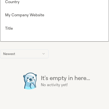
Country
My Company Website
Title
Newest
It's empty in here...
No activity yet!