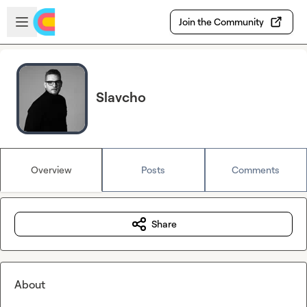
Skip to main content
Open sidebar
Join the Community
Slavcho
Overview
Posts
Comments
Share
About