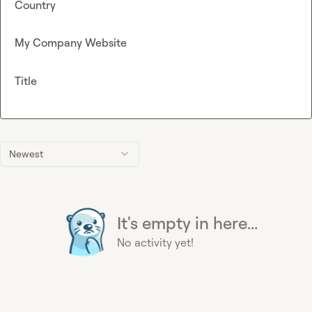
Country
My Company Website
Title
Newest
It's empty in here...
No activity yet!