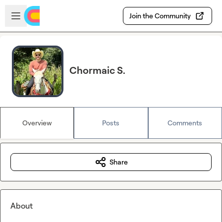
Skip to main content
Open sidebar
Join the Community
Chormaic S.
Overview
Posts
Comments
Share
About