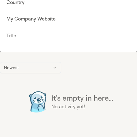
Country
My Company Website
Title
Newest
It's empty in here...
No activity yet!