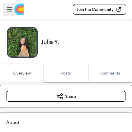
Skip to main content
Open sidebar
Join the Community
Julia Y.
Overview
Posts
Comments
Share
About