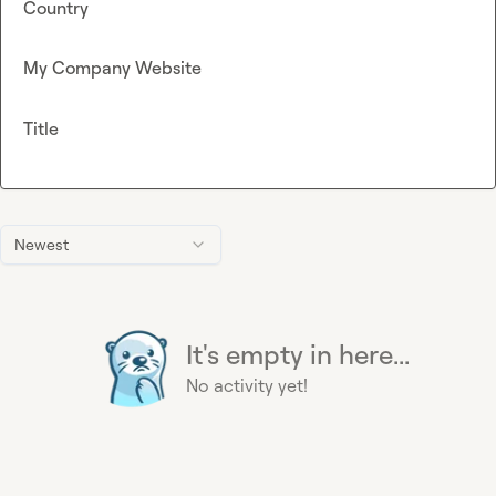
Country
My Company Website
Title
Newest
It's empty in here...
No activity yet!