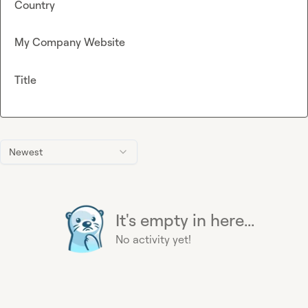
Country
My Company Website
Title
Newest
It's empty in here...
No activity yet!