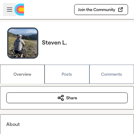
Skip to main content
Open sidebar
Join the Community
Steven L.
Overview
Posts
Comments
Share
About