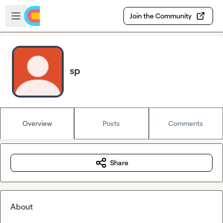
Skip to main content
Open sidebar
Join the Community
sp
Overview
Posts
Comments
Share
About