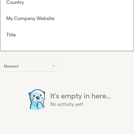
Country
My Company Website
Title
Newest
It's empty in here...
No activity yet!