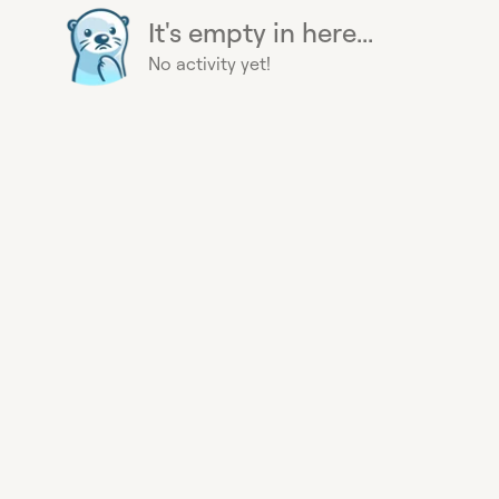
It's empty in here...
No activity yet!