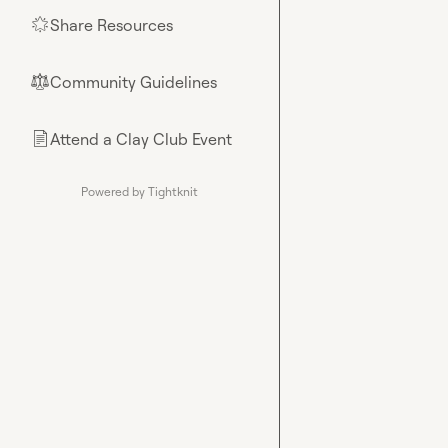
Share Resources
🌟
Community Guidelines
⚖︎
Attend a Clay Club Event
📄
Powered by Tightknit