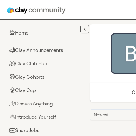
Skip to main content
Home
🏠
Clay Announcements
📣
Clay Club Hub
🤗
Clay Cohorts
🎒
Clay Cup
🏆
O
Discuss Anything
🌈
Newest
Introduce Yourself
👋
Share Jobs
💼