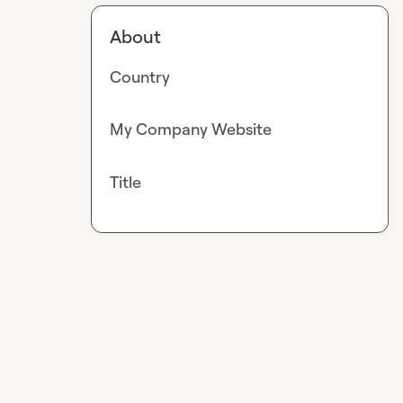
About
Country
My Company Website
Title