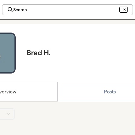
Search
⌘K
Brad H.
verview
Posts