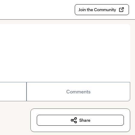
Join the Community
Comments
Share