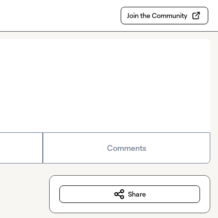
Join the Community
Comments
Share