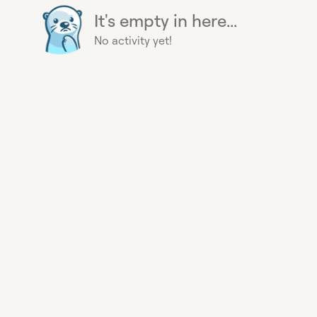
It's empty in here...
No activity yet!