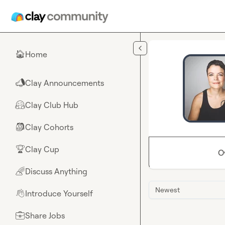
Skip to main content
Home
🏠
Clay Announcements
📣
Clay Club Hub
🤗
Clay Cohorts
🎒
Clay Cup
🏆
O
Discuss Anything
🌈
Newest
Introduce Yourself
👋
Share Jobs
💼