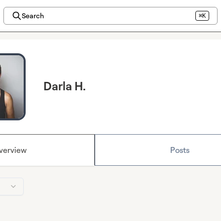
Search
⌘K
Darla H.
verview
Posts