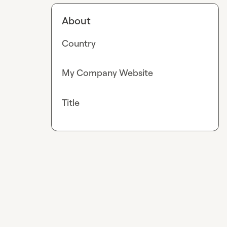
About
Country
My Company Website
Title