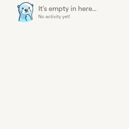
It's empty in here...
No activity yet!