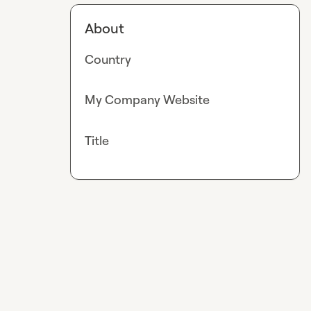
About
Country
My Company Website
Title