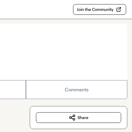
Join the Community
Comments
Share