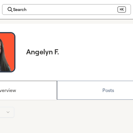
Search
⌘K
Angelyn F.
verview
Posts