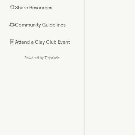
Share Resources
🌟
Community Guidelines
⚖︎
Attend a Clay Club Event
📄
Powered by Tightknit