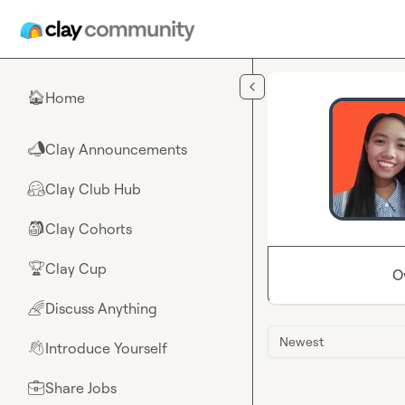
Skip to main content
Home
🏠
Clay Announcements
📣
Clay Club Hub
🤗
Clay Cohorts
🎒
Clay Cup
🏆
O
Discuss Anything
🌈
Newest
Introduce Yourself
👋
Share Jobs
💼