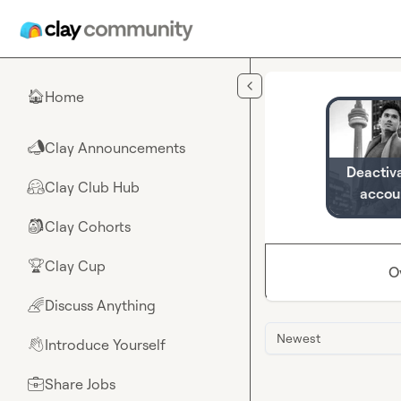
Skip to main content
Home
🏠
Clay Announcements
📣
Deactiv
Clay Club Hub
🤗
accou
Clay Cohorts
🎒
Clay Cup
🏆
O
Discuss Anything
🌈
Newest
Introduce Yourself
👋
Share Jobs
💼