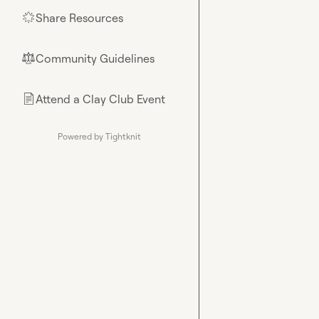
Share Resources
🌟
Community Guidelines
⚖︎
Attend a Clay Club Event
📄
Powered by Tightknit