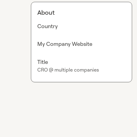
About
Country
My Company Website
Title
CRO @ multiple companies