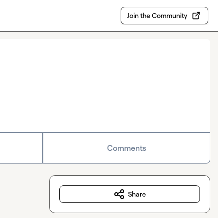
Join the Community
Comments
Share