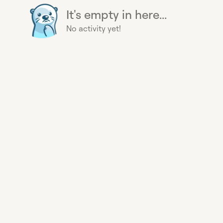
It's empty in here...
No activity yet!