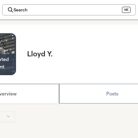
Search
⌘K
Lloyd Y.
ated
nt
verview
Posts