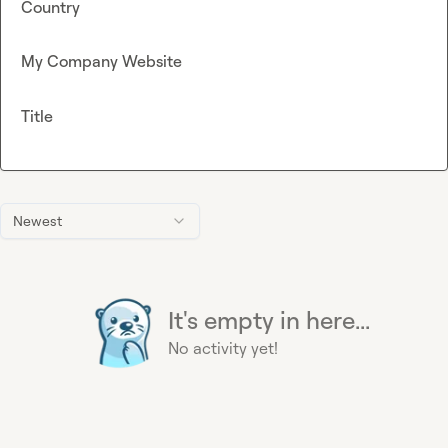
Country
My Company Website
Title
Newest
It's empty in here...
No activity yet!