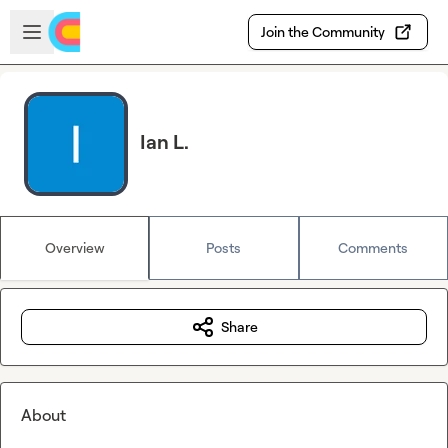
Skip to main content
Open sidebar
Join the Community
Ian L.
Overview
Posts
Comments
Share
About