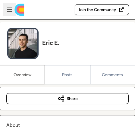
Skip to main content
Open sidebar
Join the Community
Eric E.
Overview
Posts
Comments
Share
About