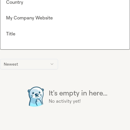
Country
My Company Website
Title
Newest
It's empty in here...
No activity yet!