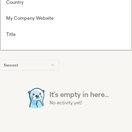
Country
My Company Website
Title
Newest
It's empty in here...
No activity yet!