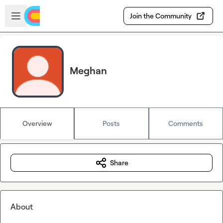
Skip to main content
Open sidebar
Join the Community
Meghan
Overview
Posts
Comments
Share
About