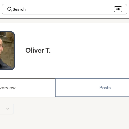
Search
⌘K
Oliver T.
verview
Posts