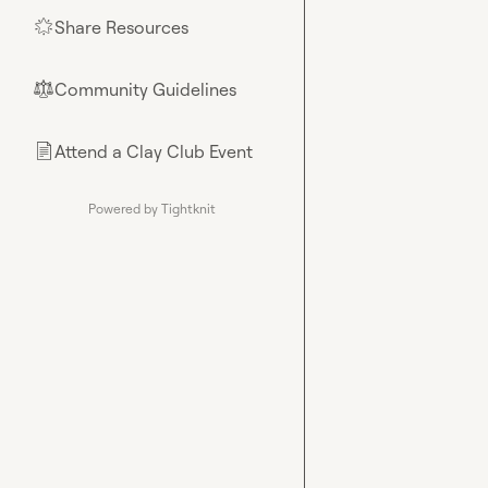
Share Resources
🌟
Community Guidelines
⚖︎
Attend a Clay Club Event
📄
Powered by Tightknit