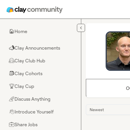
Skip to main content
Home
🏠
Clay Announcements
📣
Clay Club Hub
🤗
Clay Cohorts
🎒
Clay Cup
🏆
O
Discuss Anything
🌈
Newest
Introduce Yourself
👋
Share Jobs
💼