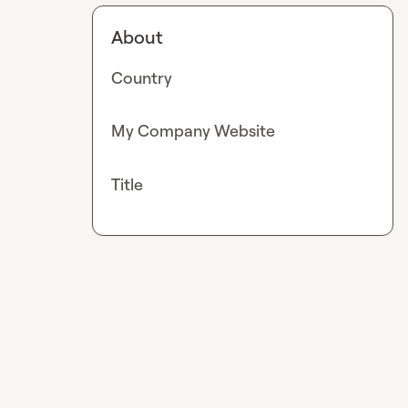
About
Country
My Company Website
Title