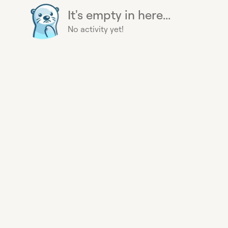
It's empty in here...
No activity yet!