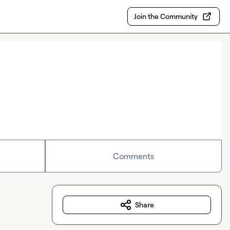
Join the Community
Comments
Share