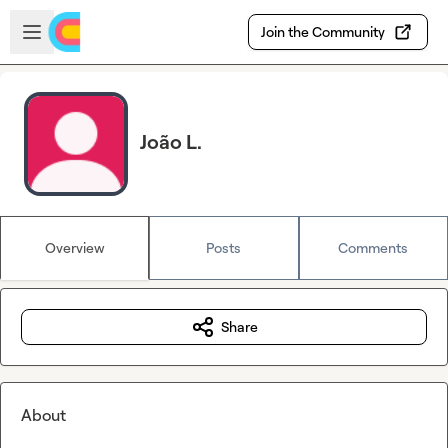
Skip to main content
Open sidebar
Join the Community
João L.
Overview
Posts
Comments
Share
About