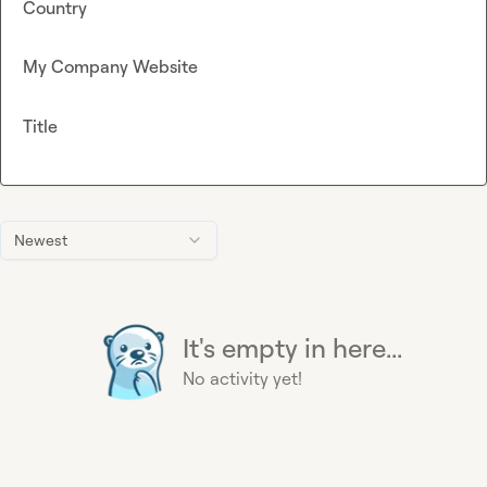
Country
My Company Website
Title
Newest
It's empty in here...
No activity yet!