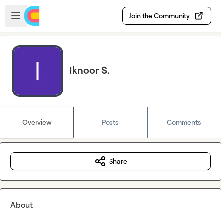
Skip to main content
Open sidebar
Join the Community
Iknoor S.
Overview
Posts
Comments
Share
About