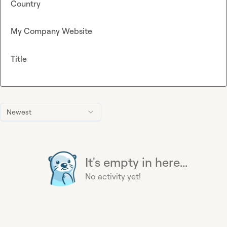
Country
My Company Website
Title
Newest
It's empty in here...
No activity yet!