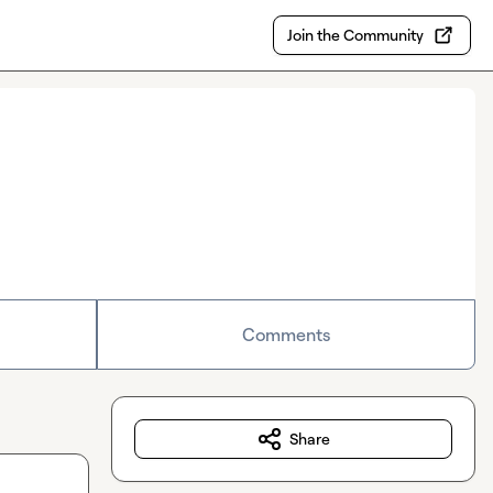
Join the Community
Comments
Share