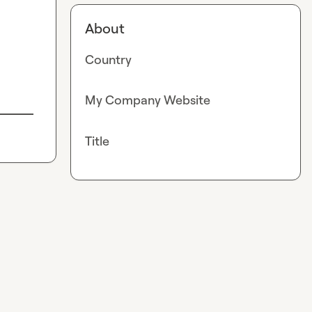
About
Country
My Company Website
Title