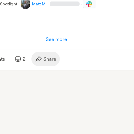
Spotlight
·
Matt M.
·
·
See more
t
s
2
Share