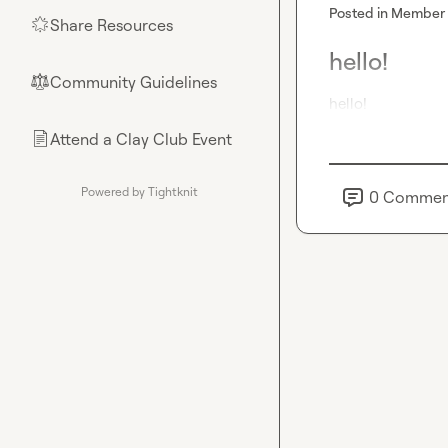
Posted in
Member 
Share Resources
🌟
hello!
Community Guidelines
⚖︎
hello!
Attend a Clay Club Event
📄
Powered by Tightknit
0
Commen