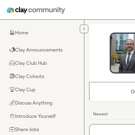
Skip to main content
Home
🏠
Clay Announcements
📣
Clay Club Hub
🤗
Clay Cohorts
🎒
Clay Cup
🏆
O
Discuss Anything
🌈
Newest
Introduce Yourself
👋
Share Jobs
💼