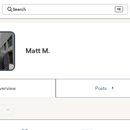
Search
⌘K
Matt M.
verview
Posts
1