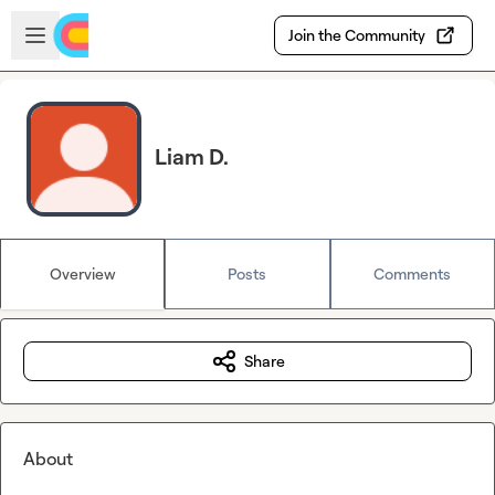
Skip to main content
Open sidebar
Join the Community
Liam D.
Overview
Posts
Comments
Share
About