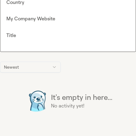
Country
My Company Website
Title
Newest
It's empty in here...
No activity yet!