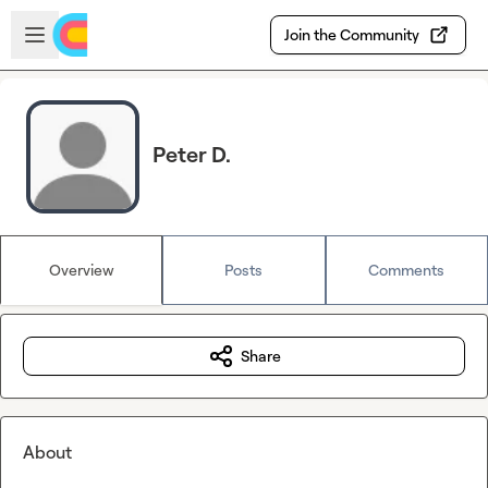
Skip to main content
Open sidebar
Join the Community
Peter D.
Overview
Posts
Comments
Share
About