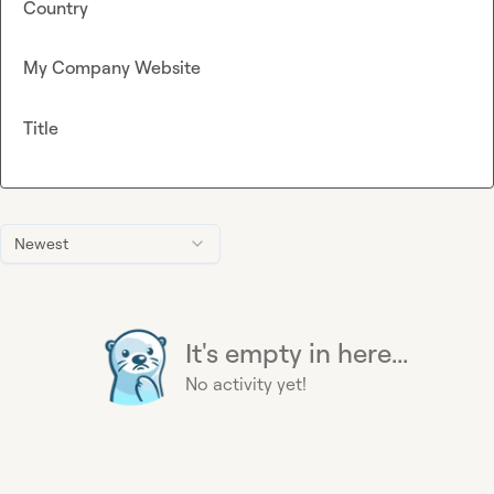
Country
My Company Website
Title
Newest
It's empty in here...
No activity yet!