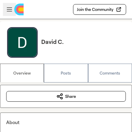
Skip to main content
Open sidebar
Join the Community
David C.
Overview
Posts
Comments
Share
About