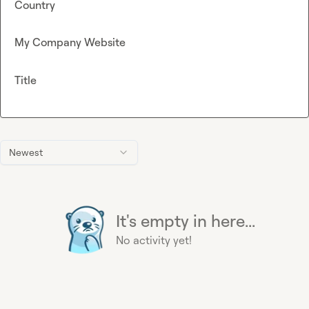
Country
My Company Website
Title
Newest
It's empty in here...
No activity yet!