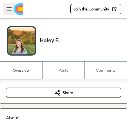
Skip to main content
Open sidebar
Join the Community
Haley F.
Overview
Posts
Comments
Share
About