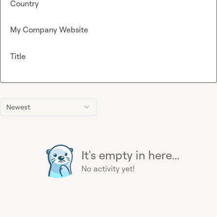
Country
My Company Website
Title
Newest
It's empty in here...
No activity yet!