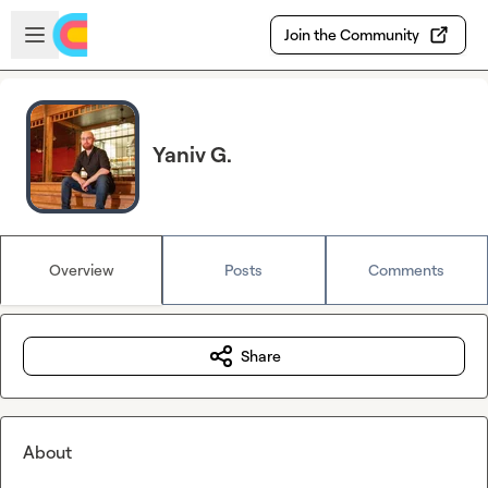
Skip to main content
Open sidebar
Join the Community
Yaniv G.
Overview
Posts
Comments
Share
About