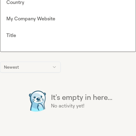
Country
My Company Website
Title
Newest
It's empty in here...
No activity yet!