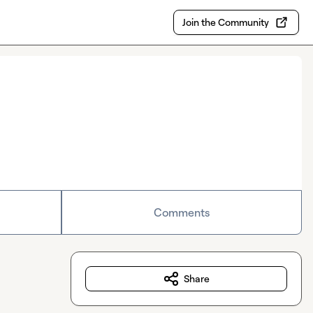
Join the Community
Comments
Share