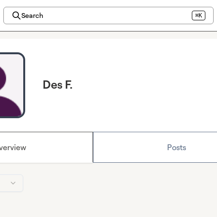
Search
⌘K
Des F.
verview
Posts