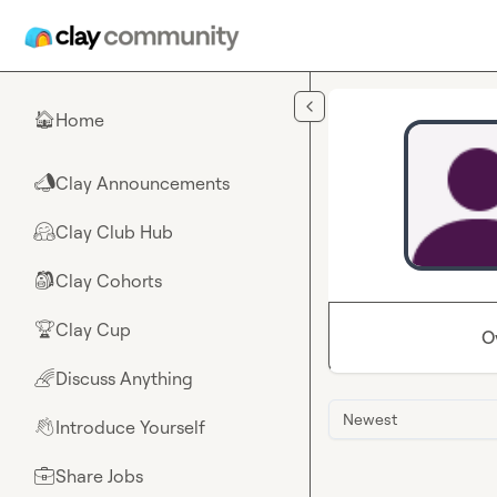
Skip to main content
Home
🏠
Clay Announcements
📣
Clay Club Hub
🤗
Clay Cohorts
🎒
Clay Cup
🏆
O
Discuss Anything
🌈
Newest
Introduce Yourself
👋
Share Jobs
💼