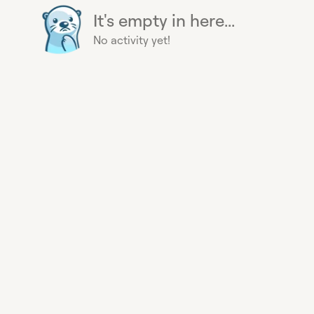
It's empty in here...
No activity yet!