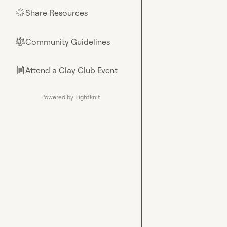
Share Resources
🌟
Community Guidelines
⚖︎
Attend a Clay Club Event
📄
Powered by Tightknit