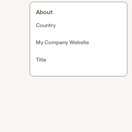
About
Country
My Company Website
Title