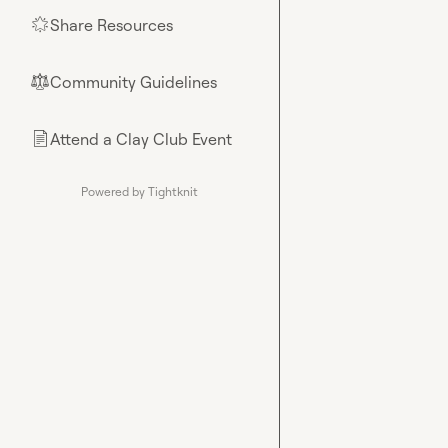
Share Resources
🌟
Community Guidelines
⚖︎
Attend a Clay Club Event
📄
Powered by Tightknit