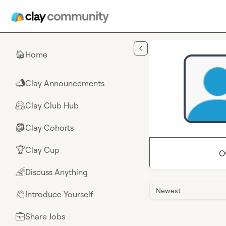
Skip to main content
Home
🏠
Clay Announcements
📣
Clay Club Hub
🤗
Clay Cohorts
🎒
Clay Cup
🏆
O
Discuss Anything
🌈
Newest
Introduce Yourself
👋
Share Jobs
💼