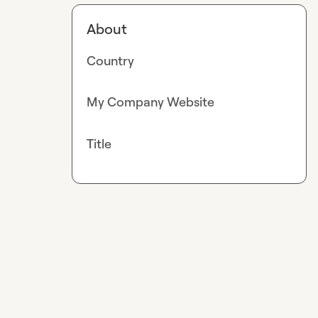
About
Country
My Company Website
Title