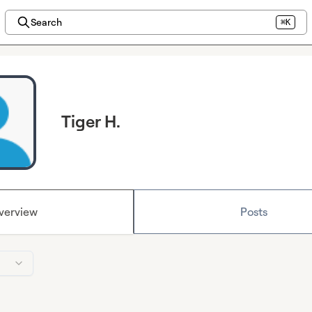
Search
⌘K
Tiger H.
verview
Posts