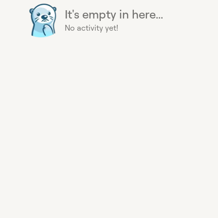
It's empty in here...
No activity yet!