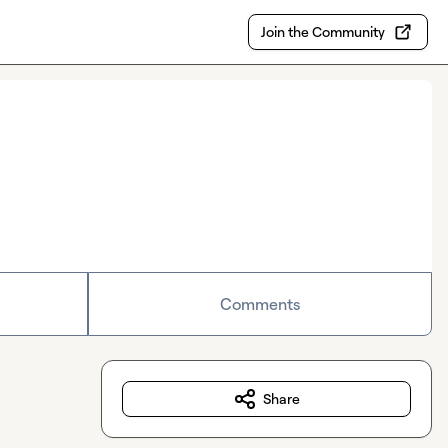
Join the Community
Comments
Share