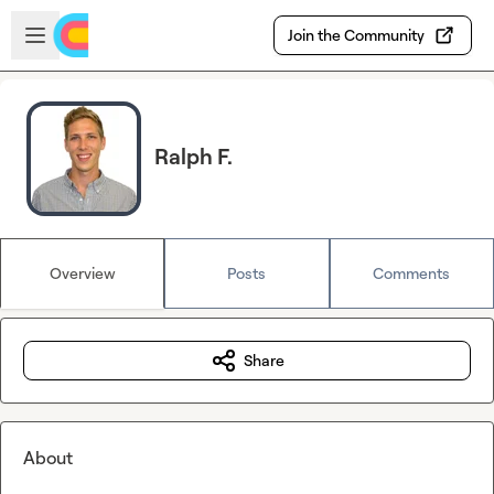
Skip to main content
Open sidebar
Join the Community
Ralph F.
Overview
Posts
Comments
Share
About