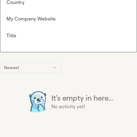
Country
My Company Website
Title
Newest
It's empty in here...
No activity yet!