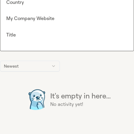
Country
My Company Website
Title
Newest
It's empty in here...
No activity yet!