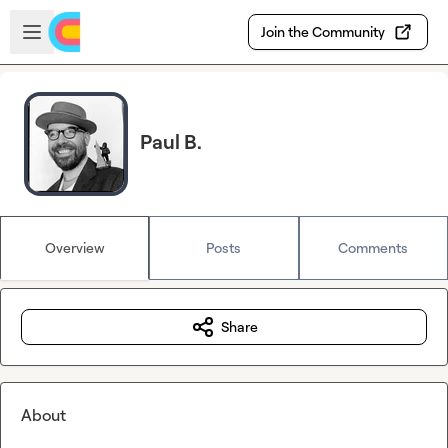
Skip to main content
Open sidebar
Join the Community
Paul B.
Overview
Posts
Comments
Share
About