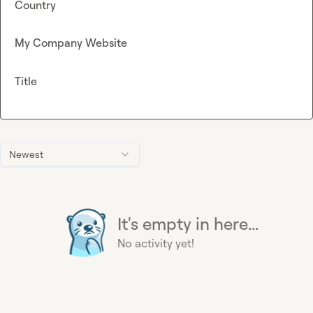
Country
My Company Website
Title
Newest
It's empty in here...
No activity yet!