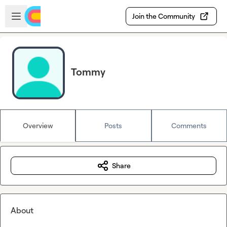
Skip to main content
Open sidebar
Join the Community
Tommy
Overview
Posts
Comments
Share
About