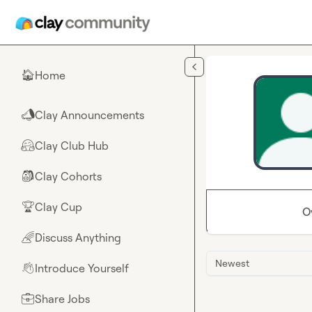
Skip to main content
Home
🏠
Clay Announcements
📣
Clay Club Hub
🤗
Clay Cohorts
🎒
Clay Cup
🏆
O
Discuss Anything
🌈
Newest
Introduce Yourself
👋
Share Jobs
💼