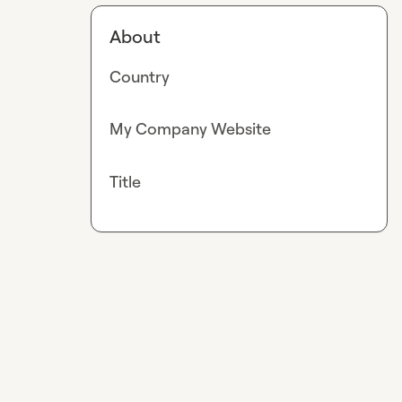
About
Country
My Company Website
Title