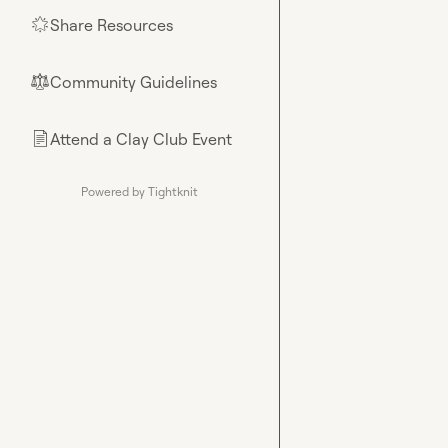
Share Resources
🌟
Community Guidelines
⚖︎
Attend a Clay Club Event
📄
Powered by Tightknit