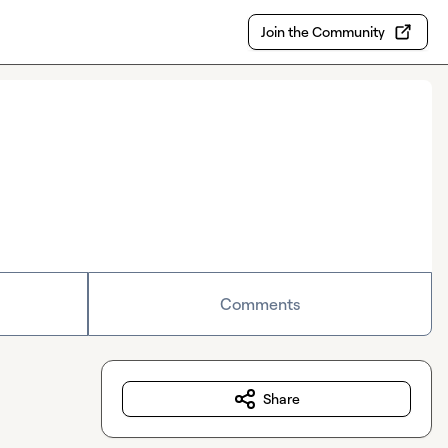
Join the Community
Comments
Share