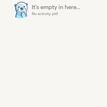
It's empty in here...
No activity yet!