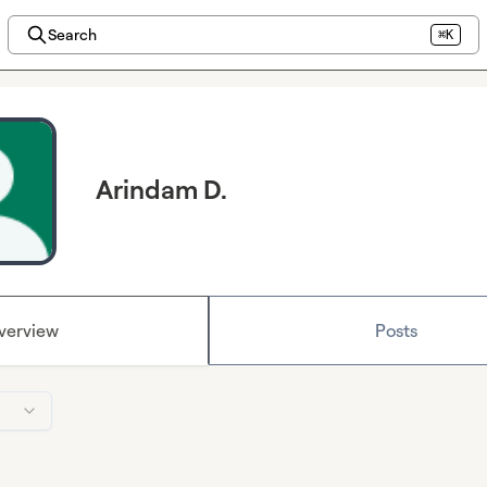
Search
⌘K
Arindam D.
verview
Posts