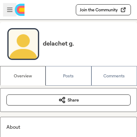
Skip to main content
Open sidebar
Join the Community
delachet g.
Overview
Posts
Comments
Share
About