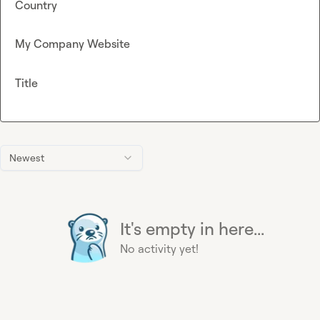
Country
My Company Website
Title
Newest
It's empty in here...
No activity yet!