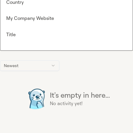
Country
My Company Website
Title
Newest
It's empty in here...
No activity yet!