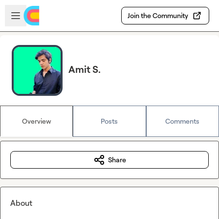
Skip to main content
Open sidebar
Join the Community
Amit S.
Overview
Posts
Comments
Share
About