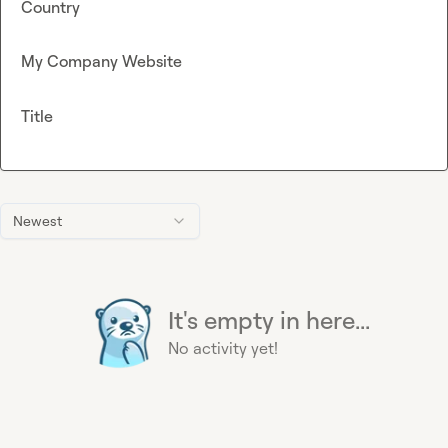
Country
My Company Website
Title
Newest
It's empty in here...
No activity yet!