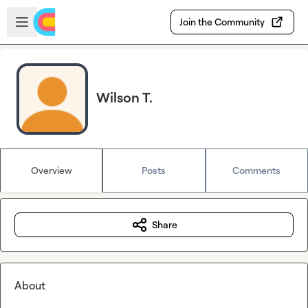
Skip to main content
Open sidebar
Join the Community
Wilson T.
Overview
Posts
Comments
Share
About