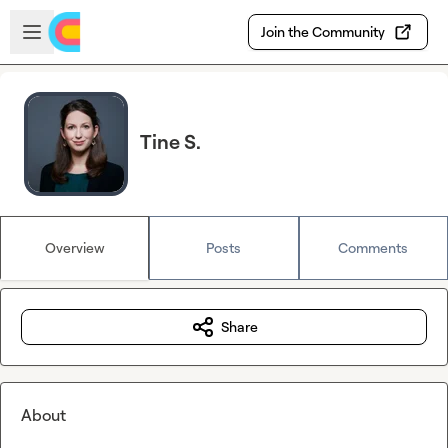
Skip to main content
Open sidebar
Join the Community
Tine S.
Overview
Posts
Comments
Share
About