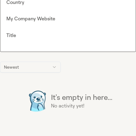
Country
My Company Website
Title
Newest
It's empty in here...
No activity yet!