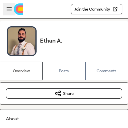
Skip to main content
Open sidebar
Join the Community
Ethan A.
Overview
Posts
Comments
Share
About