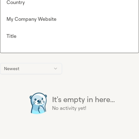
Country
My Company Website
Title
Newest
It's empty in here...
No activity yet!