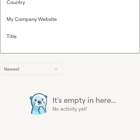
Country
My Company Website
Title
Newest
It's empty in here...
No activity yet!