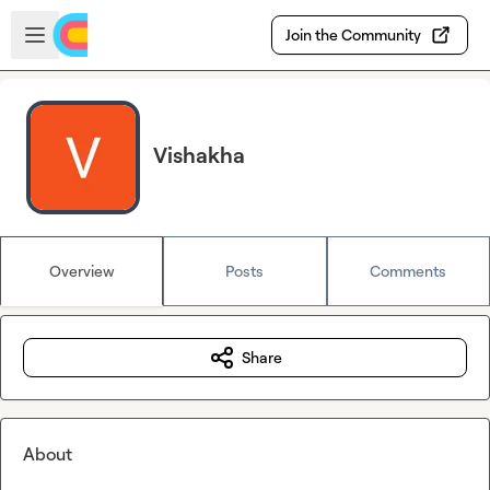
Skip to main content
Open sidebar
Join the Community
Vishakha
Overview
Posts
Comments
Share
About