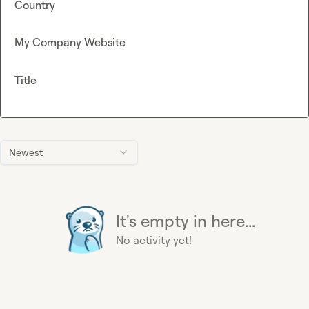
Country
My Company Website
Title
Newest
It's empty in here...
No activity yet!