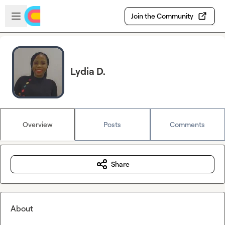
Skip to main content
Open sidebar
Join the Community
Lydia D.
Overview
Posts
Comments
Share
About