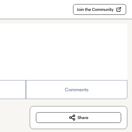
Join the Community
Comments
Share