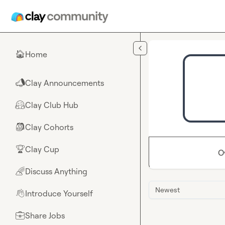
Skip to main content
Home
🏠
Clay Announcements
📣
Clay Club Hub
🤗
Clay Cohorts
🎒
Clay Cup
🏆
O
Discuss Anything
🌈
Newest
Introduce Yourself
👋
Share Jobs
💼