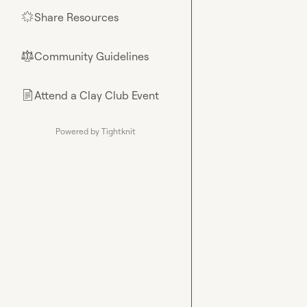
Share Resources
🌟
Community Guidelines
⚖︎
Attend a Clay Club Event
📄
Powered by Tightknit