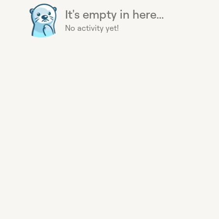
It's empty in here...
No activity yet!