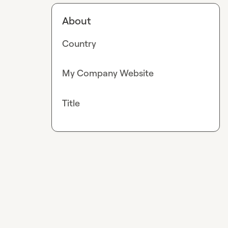
About
Country
My Company Website
Title