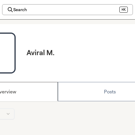
Search
⌘K
Aviral M.
verview
Posts