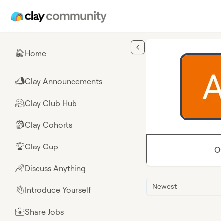
Skip to main content
Home
🏠
Clay Announcements
📣
Clay Club Hub
🤗
Clay Cohorts
🎒
Clay Cup
🏆
O
Discuss Anything
🌈
Newest
Introduce Yourself
👋
Share Jobs
💼