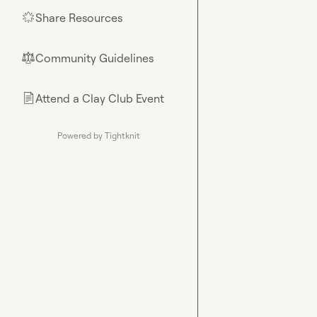
Share Resources
🌟
Community Guidelines
⚖︎
Attend a Clay Club Event
📄
Powered by Tightknit