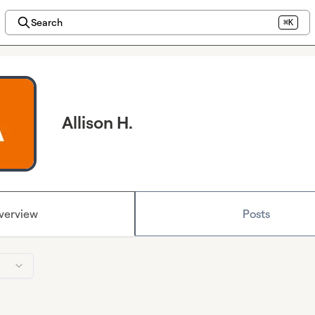
Search
⌘K
Allison H.
verview
Posts