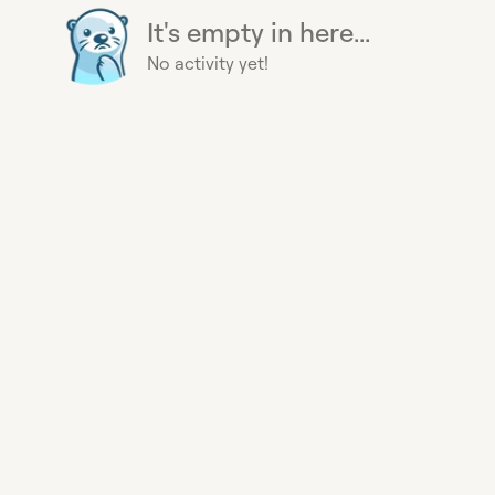
It's empty in here...
No activity yet!