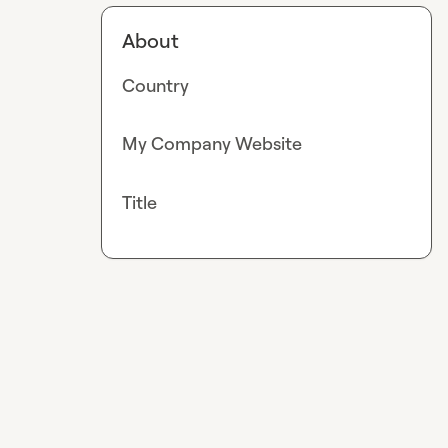
About
Country
My Company Website
Title