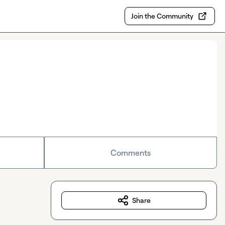
Join the Community
Comments
Share