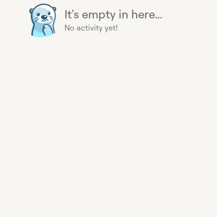
It's empty in here...
No activity yet!