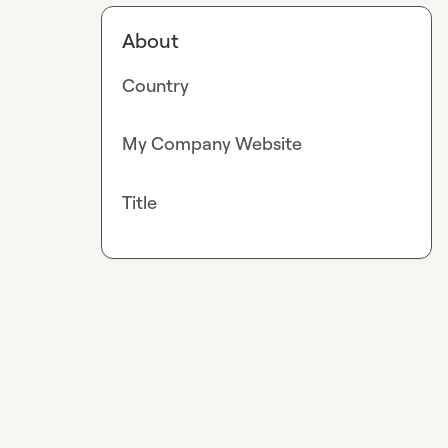
About
Country
My Company Website
Title