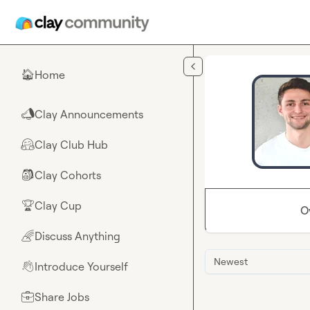
Skip to main content
Home
🏠
Clay Announcements
📣
Clay Club Hub
🤗
Clay Cohorts
🎒
Clay Cup
🏆
O
Discuss Anything
🌈
Newest
Introduce Yourself
👋
Share Jobs
💼