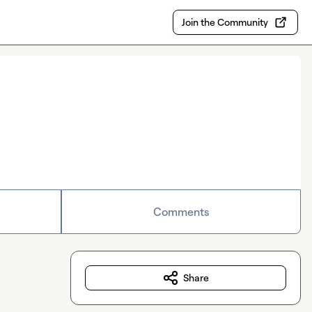
Join the Community
Comments
Share