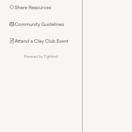
Share Resources
🌟
Community Guidelines
⚖︎
Attend a Clay Club Event
📄
Powered by Tightknit