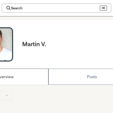
Search
⌘K
Martin V.
verview
Posts