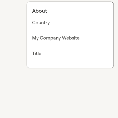
About
Country
My Company Website
Title