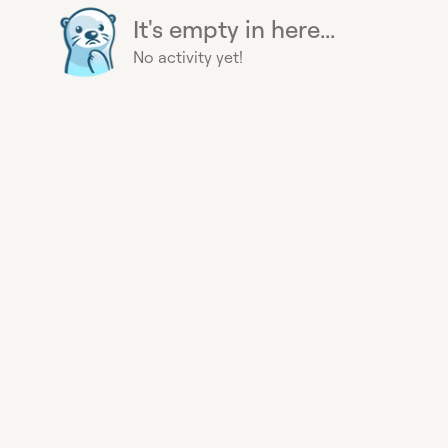
It's empty in here...
No activity yet!