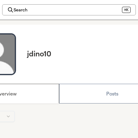
Search
⌘K
jdino10
verview
Posts