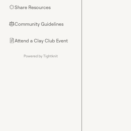
Share Resources
🌟
Community Guidelines
⚖︎
Attend a Clay Club Event
📄
Powered by Tightknit