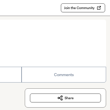
Join the Community
Comments
Share