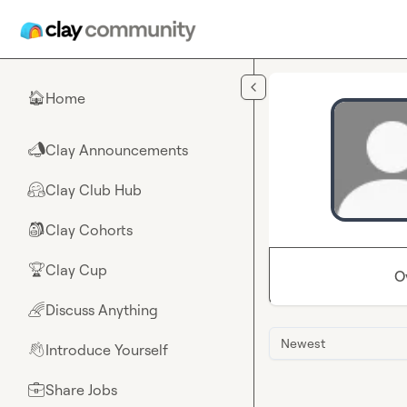
Skip to main content
Home
🏠
Clay Announcements
📣
Clay Club Hub
🤗
Clay Cohorts
🎒
Clay Cup
🏆
O
Discuss Anything
🌈
Newest
Introduce Yourself
👋
Share Jobs
💼