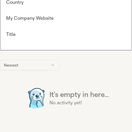
Country
My Company Website
Title
Newest
It's empty in here...
No activity yet!