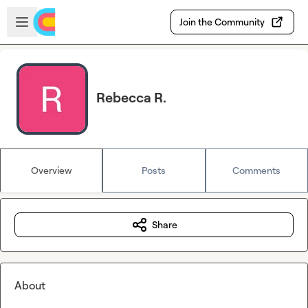
Skip to main content
Open sidebar
Join the Community
Rebecca R.
Overview
Posts
Comments
Share
About