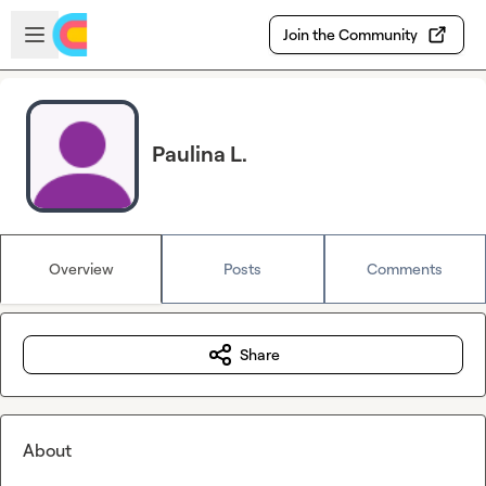
Skip to main content
Open sidebar
Join the Community
Paulina L.
Overview
Posts
Comments
Share
About