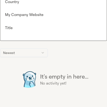
Country
My Company Website
Title
Newest
It's empty in here...
No activity yet!