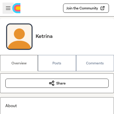
Skip to main content
Open sidebar
Join the Community
Ketrina
Overview
Posts
Comments
Share
About