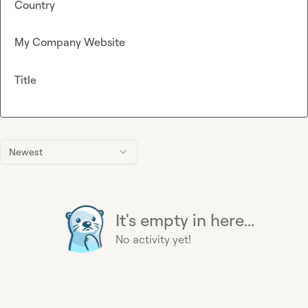
Country
My Company Website
Title
Newest
It's empty in here...
No activity yet!