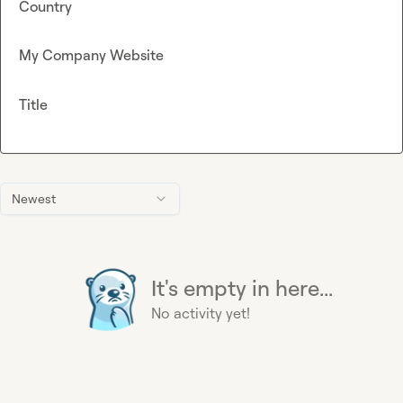
Country
My Company Website
Title
Newest
It's empty in here...
No activity yet!