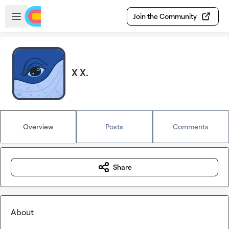
Skip to main content
Open sidebar
Join the Community
X X.
Overview
Posts
Comments
Share
About